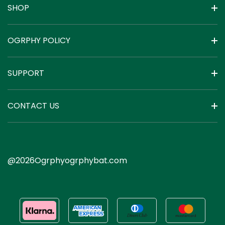
SHOP
OGRPHY POLICY
SUPPORT
CONTACT US
@2026Ogrphyogrphybat.com