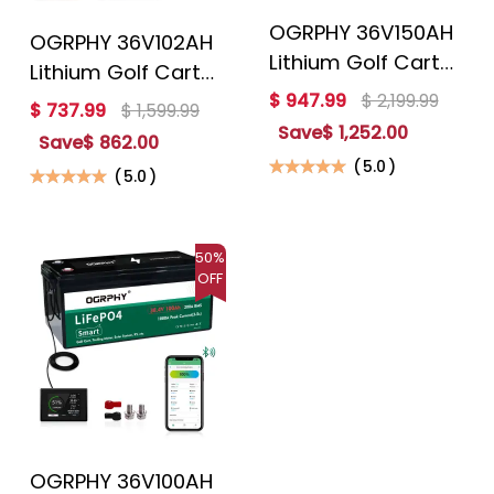
OGRPHY 36V150AH
OGRPHY 36V102AH
Lithium Golf Cart
Lithium Golf Cart
Battery Conversion
$ 947.99
$ 2,199.99
Battery Conversion
$ 737.99
$ 1,599.99
Kit
Kit
Save
$ 1,252.00
Save
$ 862.00
(
5.0
)
(
5.0
)
50%
OFF
OGRPHY 36V100AH