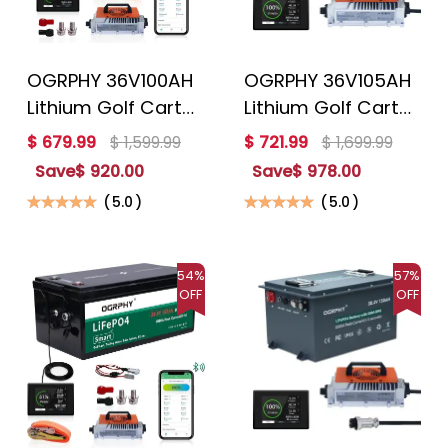
OGRPHY 36V100AH
OGRPHY 36V105AH
Lithium Golf Cart
Lithium Golf Cart
Battery Conversion
Battery Conversion
$ 679.99
$ 1,599.99
$ 721.99
$ 1,699.99
Kit
Kit
Save
$ 920.00
Save
$ 978.00
(
5.0
)
(
5.0
)
54%
57%
OFF
OFF