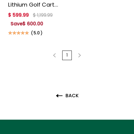
Lithium Golf Cart
Battery with 200A
$ 599.99
$ 1,199.99
BMS and Mobile
Save
$ 600.00
APP Monitor
(
5.0
)
1
BACK