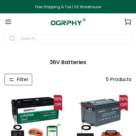
Free Shipping & Tax | US Warehouse
36V Batteries
Filter
5
Products
58%
58%
OFF
OFF