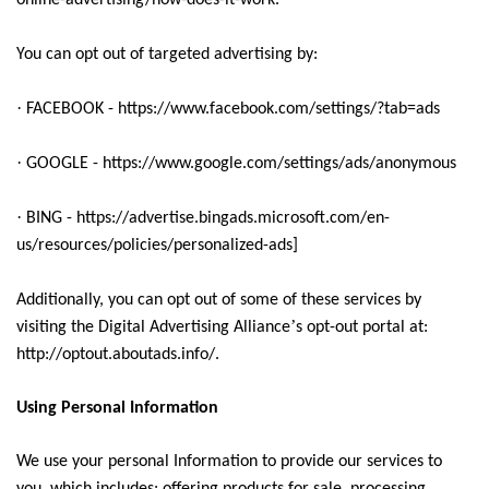
online-advertising/how-does-it-work.
You can opt out of targeted advertising by:
·
FACEBOOK - https://www.facebook.com/settings/?tab=ads
·
GOOGLE - https://www.google.com/settings/ads/anonymous
·
BING - https://advertise.bingads.microsoft.com/en-
us/resources/policies/personalized-ads]
Additionally, you can opt out of some of these services by
’
visiting the Digital Advertising Alliance
s opt-out portal at:
http://optout.aboutads.info/.
Using Personal Information
We use your personal Information to provide our services to