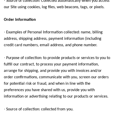
·
Source of collection: Collected automatically when you access
our Site using cookies, log files, web beacons, tags, or pixels.
Order information
·
Examples of Personal Information collected: name, billing
address, shipping address, payment information (including
credit card numbers, email address, and phone number.
·
Purpose of collection: to provide products or services to you to
fulfill our contract, to process your payment information,
arrange for shipping, and provide you with invoices and/or
order confirmations, communicate with you, screen our orders
for potential risk or fraud, and when in line with the
preferences you have shared with us, provide you with
information or advertising relating to our products or services.
·
Source of collection: collected from you.