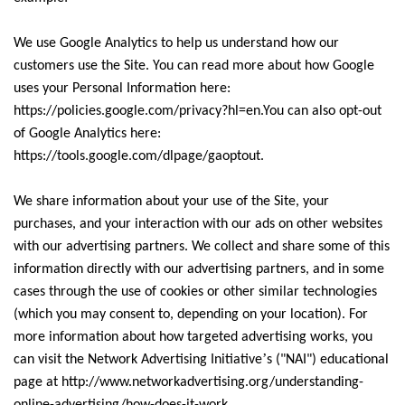
We use Google Analytics to help us understand how our
customers use the Site. You can read more about how Google
uses your Personal Information here:
https://policies.google.com/privacy?hl=en.You can also opt-out
of Google Analytics here:
https://tools.google.com/dlpage/gaoptout.
We share information about your use of the Site, your
purchases, and your interaction with our ads on other websites
with our advertising partners. We collect and share some of this
information directly with our advertising partners, and in some
cases through the use of cookies or other similar technologies
(which you may consent to, depending on your location). For
more information about how targeted advertising works, you
’
can visit the Network Advertising Initiative
s ("NAI") educational
page at http://www.networkadvertising.org/understanding-