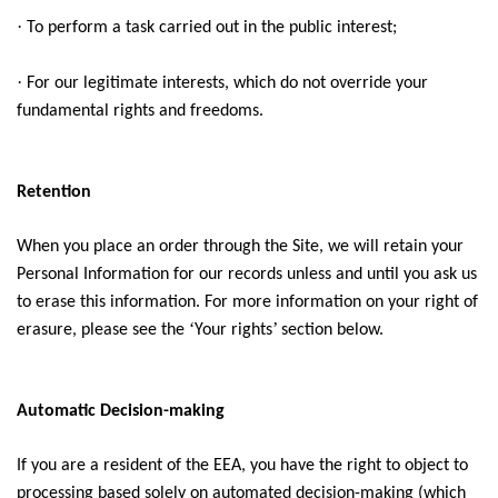
·
To perform a task carried out in the public interest;
·
For our legitimate interests, which do not override your
fundamental rights and freedoms.
Retention
When you place an order through the Site, we will retain your
Personal Information for our records unless and until you ask us
to erase this information. For more information on your right of
‘
’
erasure, please see the
Your rights
section below.
Automatic Decision-making
If you are a resident of the EEA, you have the right to object to
processing based solely on automated decision-making (which