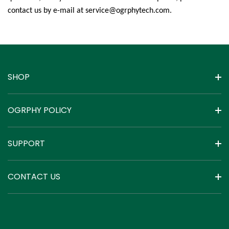
contact us by e-mail at service@ogrphytech.com
.
SHOP
OGRPHY POLICY
SUPPORT
CONTACT US