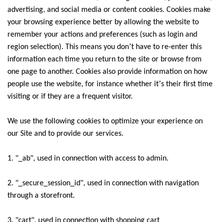
advertising, and social media or content cookies. Cookies make
your browsing experience better by allowing the website to
remember your actions and preferences (such as login and
’
region selection). This means you don
t have to re-enter this
information each time you return to the site or browse from
one page to another. Cookies also provide information on how
’
people use the website, for instance whether it
s their first time
visiting or if they are a frequent visitor.
We use the following cookies to optimize your experience on
our Site and to provide our services.
1. "_ab", used in connection with access to admin.
2. "_secure_session_id", used in connection with navigation
through a storefront.
3. "cart", used in connection with shopping cart