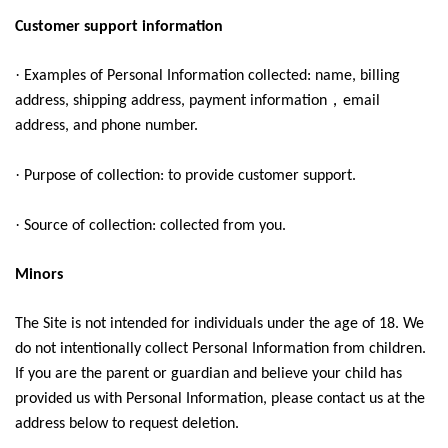
Customer support information
·
Examples of Personal Information collected: name, billing
，
address, shipping address, payment information
email
address, and phone number.
·
Purpose of collection: to provide customer support.
·
Source of collection: collected from you.
Minors
The Site is not intended for individuals under the age of 18. We
do not intentionally collect Personal Information from children.
If you are the parent or guardian and believe your child has
provided us with Personal Information, please contact us at the
address below to request deletion.