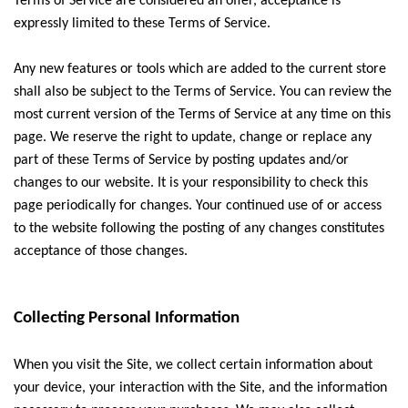
Terms of Service are considered an offer, acceptance is
expressly limited to these Terms of Service.
Any new features or tools which are added to the current store
shall also be subject to the Terms of Service. You can review the
most current version of the Terms of Service at any time on this
page. We reserve the right to update, change or replace any
part of these Terms of Service by posting updates and/or
changes to our website. It is your responsibility to check this
page periodically for changes. Your continued use of or access
to the website following the posting of any changes constitutes
acceptance of those changes.
Collecting Personal Information
When you visit the Site, we collect certain information about
your device, your interaction with the Site, and the information