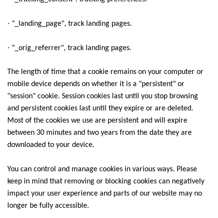
·
"_landing_page", track landing pages.
·
"_orig_referrer", track landing pages.
The length of time that a cookie remains on your computer or
mobile device depends on whether it is a "persistent" or
"session" cookie. Session cookies last until you stop browsing
and persistent cookies last until they expire or are deleted.
Most of the cookies we use are persistent and will expire
between 30 minutes and two years from the date they are
downloaded to your device.
You can control and manage cookies in various ways. Please
keep in mind that removing or blocking cookies can negatively
impact your user experience and parts of our website may no
longer be fully accessible.