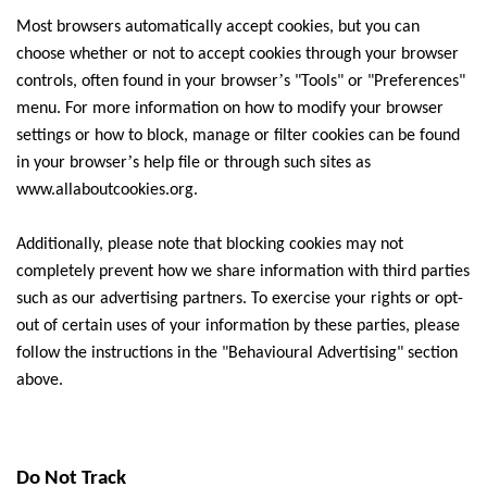
Most browsers automatically accept cookies, but you can
choose whether or not to accept cookies through your browser
’
controls, often found in your browser
s "Tools" or "Preferences"
menu. For more information on how to modify your browser
settings or how to block, manage or filter cookies can be found
’
in your browser
s help file or through such sites as
www.allaboutcookies.org.
Additionally, please note that blocking cookies may not
completely prevent how we share information with third parties
such as our advertising partners. To exercise your rights or opt-
out of certain uses of your information by these parties, please
follow the instructions in the "Behavioural Advertising" section
above.
Do Not Track