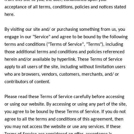
acceptance of all terms, conditions, policies and notices stated
here.
By visiting our site and/ or purchasing something from us, you
engage in our "Service" and agree to be bound by the following
terms and conditions ("Terms of Service", "Terms"), including
those additional terms and conditions and policies referenced
herein and/or available by hyperlink. These Terms of Service
apply to all users of the site, including without limitation users
who are browsers, vendors, customers, merchants, and/ or
contributors of content.
Please read these Terms of Service carefully before accessing
or using our website. By accessing or using any part of the site,
you agree to be bound by these Terms of Service. If you do not
agree to all the terms and conditions of this agreement, then
you may not access the website or use any services. If these