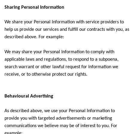
Sharing Personal Information
We share your Personal Information with service providers to
help us provide our services and fulfill our contracts with you, as
described above. For example:
We may share your Personal Information to comply with
applicable laws and regulations, to respond to a subpoena,
search warrant or other lawful request for information we
receive, or to otherwise protect our rights.
Behavioural Advertising
As described above, we use your Personal Information to
provide you with targeted advertisements or marketing
communications we believe may be of interest to you. For
example: