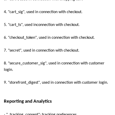
4. "cart_sig", used in connection with checkout.
5. "cart_ts", used inconnection with checkout.
6. "checkout_token", used in connection with checkout.
7. "secret", used in connection with checkout.
8. "secure_customer_sig", used in connection with customer
login.
9. "storefront_digest", used in connection with customer login.
Reporting and Analytics
·
"_tracking_consent": tracking preferences.