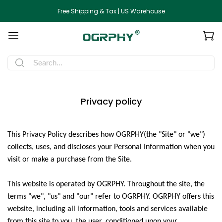
Free Shipping & Tax | US Warehouse
Privacy policy
This Privacy Policy describes how
OGRPHY
(the "Site" or "we")
collects, uses, and discloses your Personal Information when you
visit or make a purchase from the Site.
This website is operated by
OGRPHY
. Throughout the site, the
terms "we", "us" and "our" refer to
OGRPHY
.
OGRPHY
offers this
website, including all information, tools and services available
from this site to you, the user, conditioned upon your