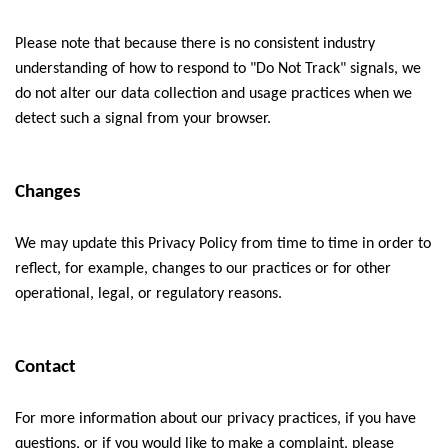
Please note that because there is no consistent industry
understanding of how to respond to "Do Not Track" signals, we
do not alter our data collection and usage practices when we
detect such a signal from your browser.
Changes
We may update this Privacy Policy from time to time in order to
reflect, for example, changes to our practices or for other
operational, legal, or regulatory reasons.
Contact
For more information about our privacy practices, if you have
questions, or if you would like to make a complaint, please