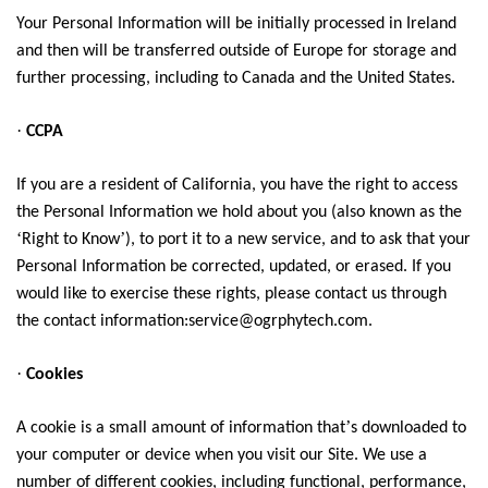
Your Personal Information will be initially processed in Ireland
and then will be transferred outside of Europe for storage and
further processing, including to Canada and the United States.
·
CCPA
If you are a resident of California, you have the right to access
the Personal Information we hold about you (also known as the
‘
’
Right to Know
), to port it to a new service, and to ask that your
Personal Information be corrected, updated, or erased. If you
would like to exercise these rights, please contact us through
the contact information:service@ogrphytech.com.
·
Cookies
’
A cookie is a small amount of information that
s downloaded to
your computer or device when you visit our Site. We use a
number of different cookies, including functional, performance,