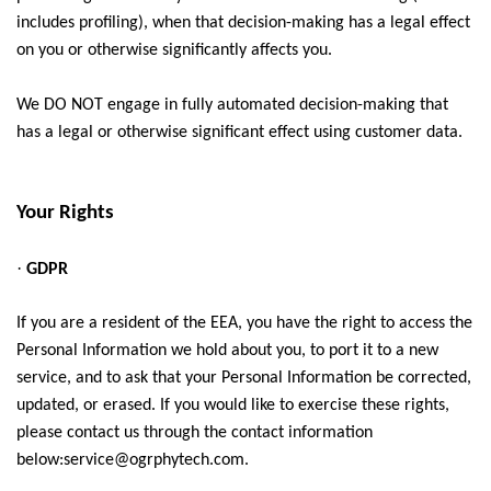
includes profiling), when that decision-making has a legal effect
on you or otherwise significantly affects you.
We DO NOT engage in fully automated decision-making that
has a legal or otherwise significant effect using customer data.
Your Rights
·
GDPR
If you are a resident of the EEA, you have the right to access the
Personal Information we hold about you, to port it to a new
service, and to ask that your Personal Information be corrected,
updated, or erased. If you would like to exercise these rights,
please contact us through the contact information
below:service@ogrphytech.com
.