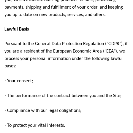
you, which includes: offering products for sale, processing
payments, shipping and fulfillment of your order, and keeping
you up to date on new products, services, and offers.
Lawful Basis
Pursuant to the General Data Protection Regulation ("GDPR"), if
you are a resident of the European Economic Area ("EEA"), we
process your personal information under the following lawful
bases:
·
Your consent;
·
The performance of the contract between you and the Site;
·
Compliance with our legal obligations;
·
To protect your vital interests;