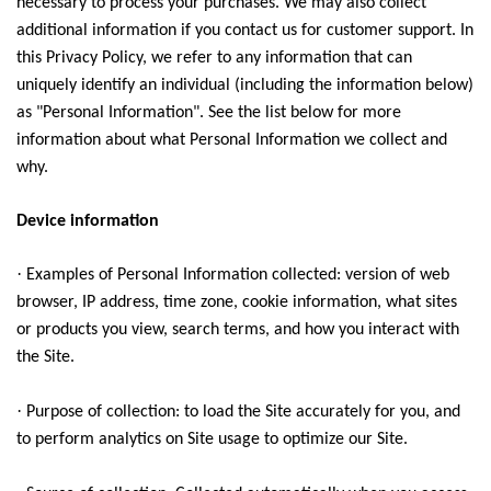
necessary to process your purchases. We may also collect
additional information if you contact us for customer support. In
this Privacy Policy, we refer to any information that can
uniquely identify an individual (including the information below)
as "Personal Information". See the list below for more
information about what Personal Information we collect and
why.
Device information
·
Examples of Personal Information collected: version of web
browser, IP address, time zone, cookie information, what sites
or products you view, search terms, and how you interact with
the Site.
·
Purpose of collection: to load the Site accurately for you, and
to perform analytics on Site usage to optimize our Site.