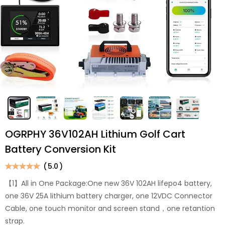
OGRPHY 36V102AH Lithium Golf Cart
Battery Conversion Kit
(
5.0
)
【1】All in One Package:One new 36V 102AH lifepo4 battery,
one 36V 25A lithium battery charger, one 12VDC Connector
Cable, one touch monitor and screen stand，one retantion
strap.