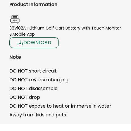
Product Information
36V102AH Lithium Golf Cart Battery with Touch Monitor
&Mobile App
DOWNLOAD
Note
DO NOT short circuit
DO NOT reverse charging
DO NOT disassemble
DO NOT drop
DO NOT expose to heat or immerse in water
Away from kids and pets