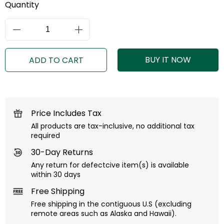
Quantity
BUY IT NOW
ADD TO CART
Price Includes Tax
All products are tax-inclusive, no additional tax
required
30-Day Returns
Any return for defectcive item(s) is available
within 30 days
Free Shipping
Free shipping in the contiguous U.S (excluding
remote areas such as Alaska and Hawaii).