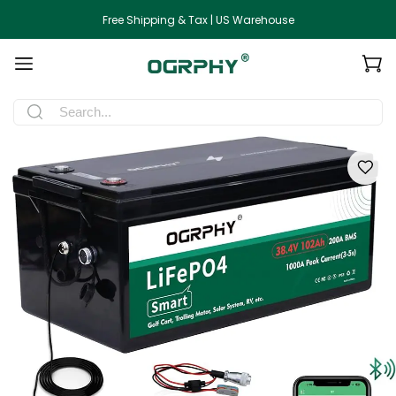
Free Shipping & Tax | US Warehouse