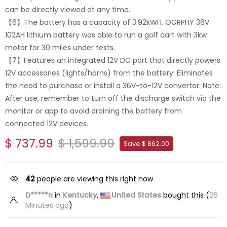
can be directly viewed at any time.
【6】The battery has a capacity of 3.92kWH. OGRPHY 36V
102AH lithium battery was able to run a golf cart with 3kw
motor for 30 miles under tests.
【7】Features an integrated 12V DC port that directly powers
12V accessories (lights/horns) from the battery. Eliminates
the need to purchase or install a 36V-to-12V converter. Note:
After use, remember to turn off the discharge switch via the
monitor or app to avoid draining the battery from
connected 12V devices.
$ 737.99
$ 1,599.99
Save $ 862.00
42
people are viewing this right now
D*****n
in
Kentucky
,
United States
bought this (
26
Minutes ago
)