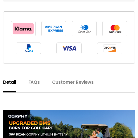
Detail
FAQs
Customer Reviews