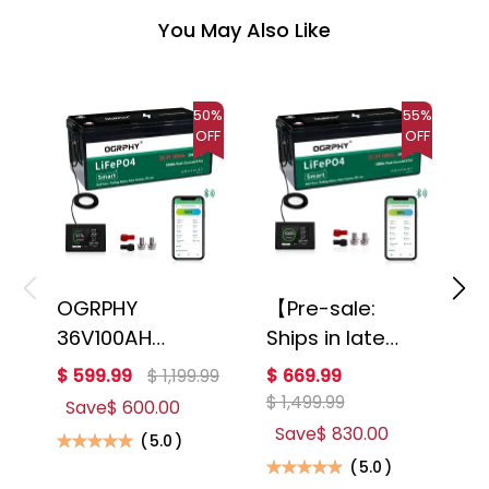
You May Also Like
50%
55%
OFF
OFF
OGRPHY
【Pre-sale:
O
36V100AH
Ships in late
2
Lithium Golf
August】
B
$ 599.99
$ 1,199.99
$ 669.99
$
Cart Battery
OGRPHY
3
$ 1,499.99
Save
$ 600.00
with 200A BMS
48V100AH
A
Save
$ 830.00
(
5.0
)
and Mobile APP
Lithium Golf
C
(
5.0
)
Monitor
Cart Battery