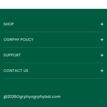
with 200A BMS
and Mobile APP
Monitor
SHOP
OGRPHY POLICY
SUPPORT
CONTACT US
@2026Ogrphyogrphybat.com