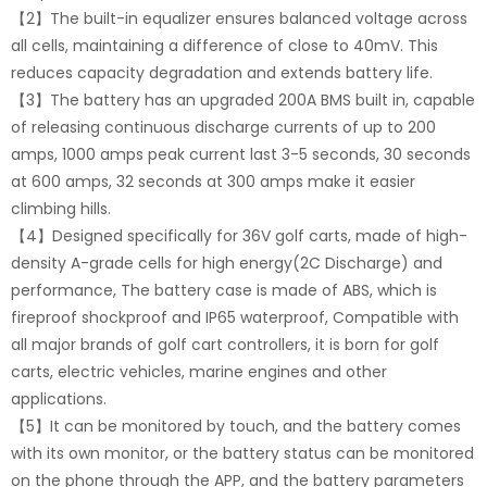
【2】The built-in equalizer ensures balanced voltage across
all cells, maintaining a difference of close to 40mV. This
reduces capacity degradation and extends battery life.
【3】The battery has an upgraded 200A BMS built in, capable
of releasing continuous discharge currents of up to 200
amps, 1000 amps peak current last 3-5 seconds, 30 seconds
at 600 amps, 32 seconds at 300 amps make it easier
climbing hills.
【4】Designed specifically for 36V golf carts, made of high-
density A-grade cells for high energy(2C Discharge) and
performance, The battery case is made of ABS, which is
fireproof shockproof and IP65 waterproof, Compatible with
all major brands of golf cart controllers, it is born for golf
carts, electric vehicles, marine engines and other
applications.
【5】It can be monitored by touch, and the battery comes
with its own monitor, or the battery status can be monitored
on the phone through the APP, and the battery parameters