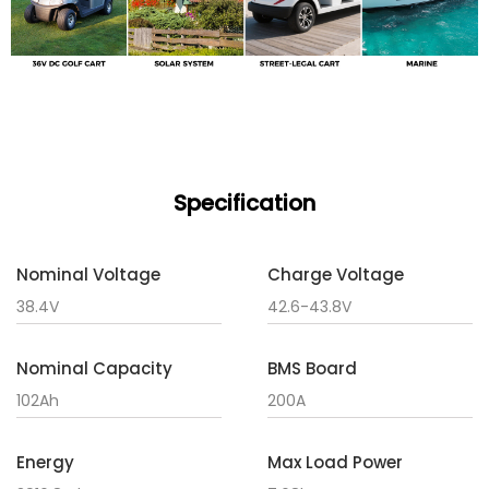
Specification
Nominal Voltage
Charge Voltage
38.4V
42.6-43.8V
Nominal Capacity
BMS Board
102Ah
200A
Energy
Max Load Power