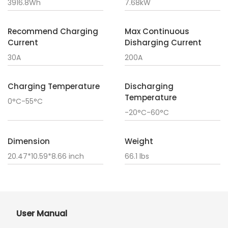
3916.8Wh
7.68kW
Recommend Charging
Max Continuous
Current
Disharging Current
30A
200A
Charging Temperature
Discharging
Temperature
0°C-55°C
-20°C-60°C
Dimension
Weight
20.47*10.59*8.66 inch
66.1 lbs
User Manual