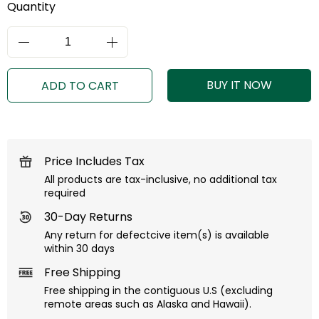
Quantity
BUY IT NOW
ADD TO CART
Price Includes Tax
All products are tax-inclusive, no additional tax
required
30-Day Returns
Any return for defectcive item(s) is available
within 30 days
Free Shipping
Free shipping in the contiguous U.S (excluding
remote areas such as Alaska and Hawaii).