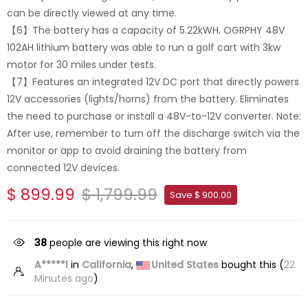
can be directly viewed at any time.
【6】The battery has a capacity of 5.22kWH. OGRPHY 48V
102AH lithium battery was able to run a golf cart with 3kw
motor for 30 miles under tests.
【7】Features an integrated 12V DC port that directly powers
12V accessories (lights/horns) from the battery. Eliminates
the need to purchase or install a 48V-to-12V converter. Note:
After use, remember to turn off the discharge switch via the
monitor or app to avoid draining the battery from
connected 12V devices.
$ 899.99
$ 1,799.99
Save $ 900.00
38
people are viewing this right now
A*****l
in
California
,
United States
bought this (
22
Minutes ago
)