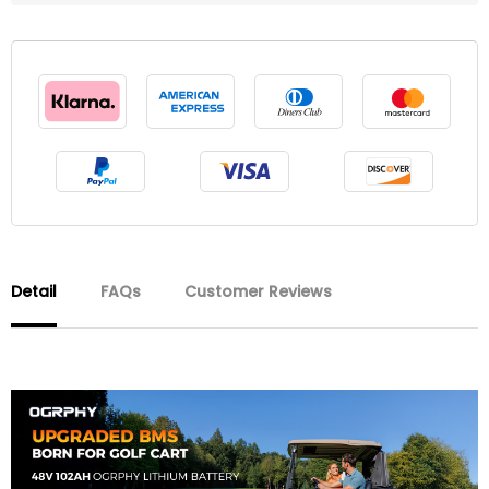
Detail
FAQs
Customer Reviews