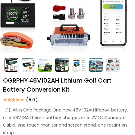
OGRPHY 48V102AH Lithium Golf Cart
Battery Conversion Kit
(
5.0
)
【1】All in One Package:One new 48V 102AH lifepo4 battery,
one 48V 18A lithium battery charger, one 12VDC Connector
Cable, one touch monitor and screen stand, one retantion
strap.