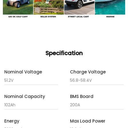
Specification
Nominal Voltage
Charge Voltage
51.2V
56.8-58.4V
Nominal Capacity
BMS Board
102Ah
200A
Energy
Max Load Power