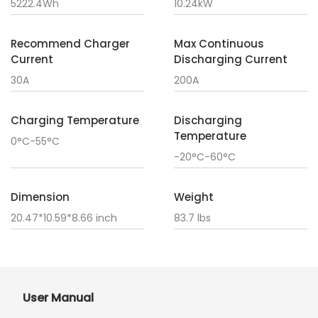
5222.4Wh
10.24kW
Recommend Charger
Max Continuous
Current
Discharging Current
30A
200A
Charging Temperature
Discharging
Temperature
0°C-55°C
-20°C-60°C
Dimension
Weight
20.47*10.59*8.66 inch
83.7 lbs
User Manual