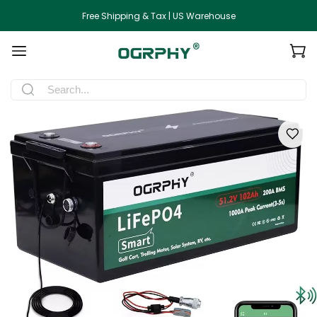
Free Shipping & Tax | US Warehouse