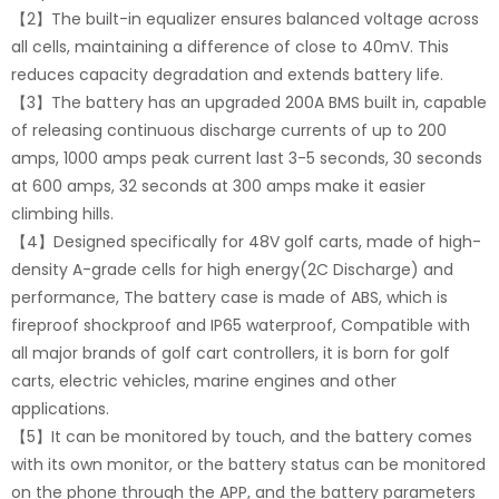
【2】The built-in equalizer ensures balanced voltage across
all cells, maintaining a difference of close to 40mV. This
reduces capacity degradation and extends battery life.
【3】The battery has an upgraded 200A BMS built in, capable
of releasing continuous discharge currents of up to 200
amps, 1000 amps peak current last 3-5 seconds, 30 seconds
at 600 amps, 32 seconds at 300 amps make it easier
climbing hills.
【4】Designed specifically for 48V golf carts, made of high-
density A-grade cells for high energy(2C Discharge) and
performance, The battery case is made of ABS, which is
fireproof shockproof and IP65 waterproof, Compatible with
all major brands of golf cart controllers, it is born for golf
carts, electric vehicles, marine engines and other
applications.
【5】It can be monitored by touch, and the battery comes
with its own monitor, or the battery status can be monitored
on the phone through the APP, and the battery parameters