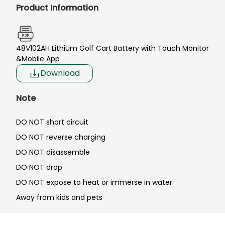
Product Information
48V102AH Lithium Golf Cart Battery with Touch Monitor
&Mobile App
Download
Note
DO NOT short circuit
DO NOT reverse charging
DO NOT disassemble
DO NOT drop
DO NOT expose to heat or immerse in water
Away from kids and pets